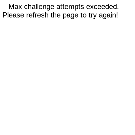
Max challenge attempts exceeded.
Please refresh the page to try again!