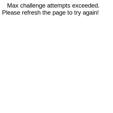
Max challenge attempts exceeded.
Please refresh the page to try again!