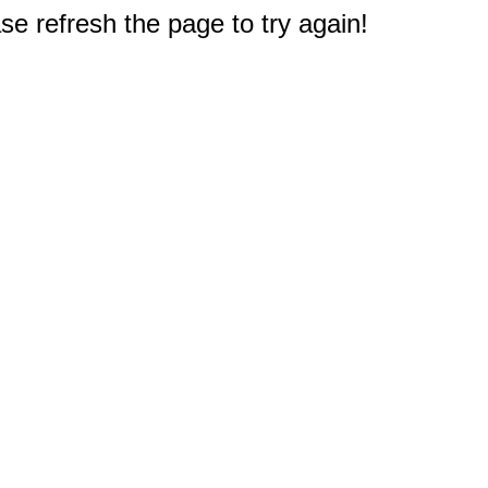
e refresh the page to try again!