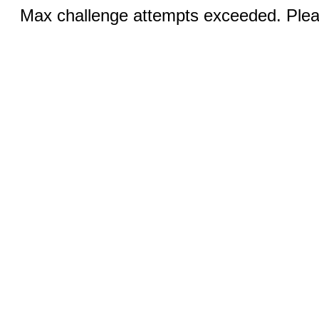
Max challenge attempts exceeded. Pleas