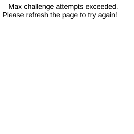
Max challenge attempts exceeded.
Please refresh the page to try again!