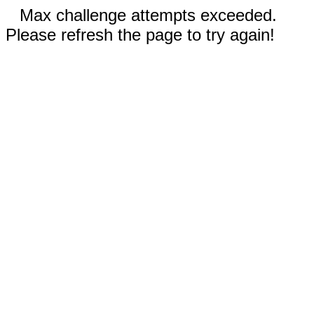
Max challenge attempts exceeded.
Please refresh the page to try again!