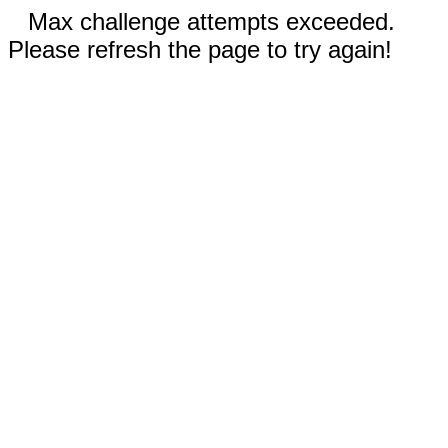
Max challenge attempts exceeded.
Please refresh the page to try again!