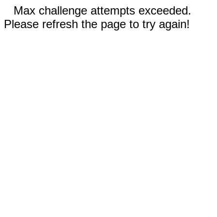
Max challenge attempts exceeded.
Please refresh the page to try again!