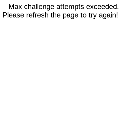
Max challenge attempts exceeded.
Please refresh the page to try again!