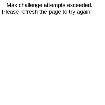
Max challenge attempts exceeded.
Please refresh the page to try again!