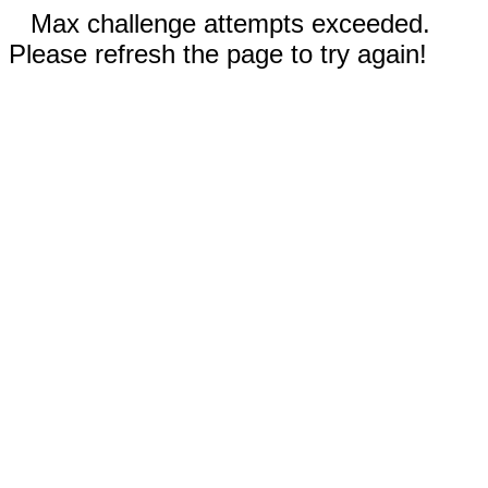
Max challenge attempts exceeded.
Please refresh the page to try again!