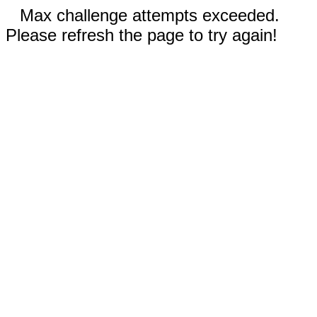
Max challenge attempts exceeded.
Please refresh the page to try again!