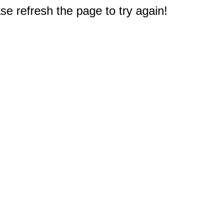
e refresh the page to try again!