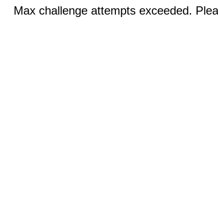
Max challenge attempts exceeded. Pleas