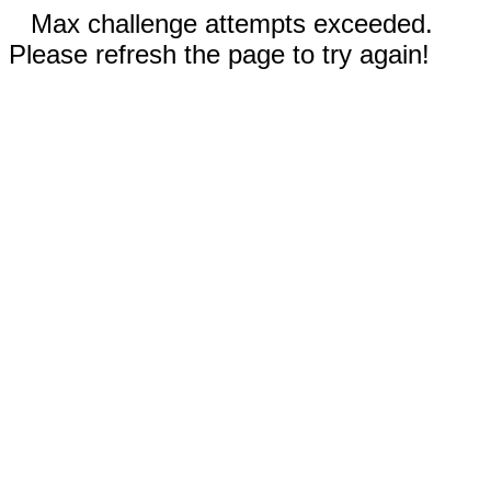
Max challenge attempts exceeded.
Please refresh the page to try again!