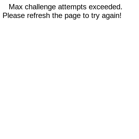
Max challenge attempts exceeded.
Please refresh the page to try again!