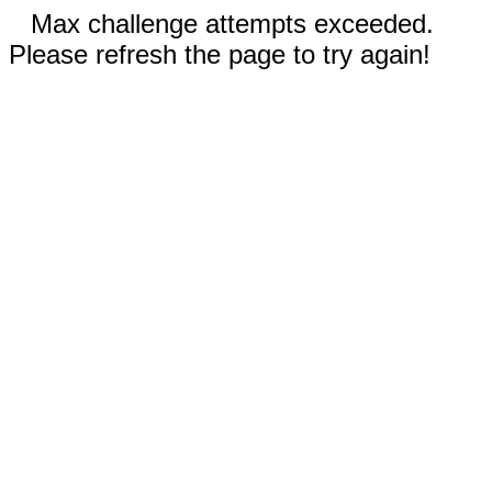
Max challenge attempts exceeded.
Please refresh the page to try again!