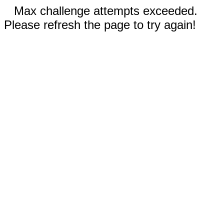
Max challenge attempts exceeded.
Please refresh the page to try again!