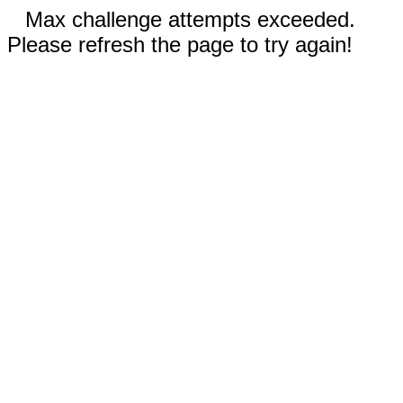
Max challenge attempts exceeded.
Please refresh the page to try again!