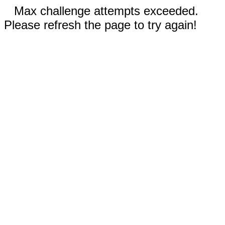
Max challenge attempts exceeded.
Please refresh the page to try again!