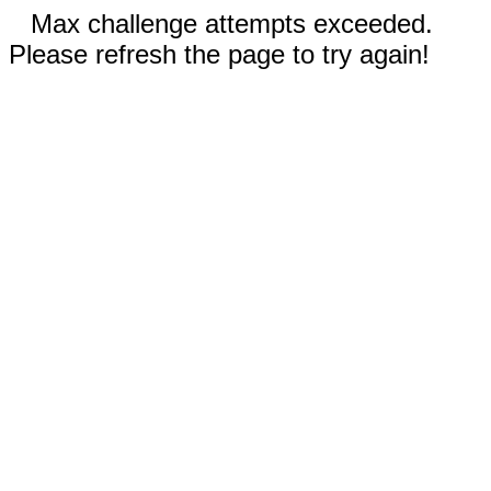
Max challenge attempts exceeded.
Please refresh the page to try again!