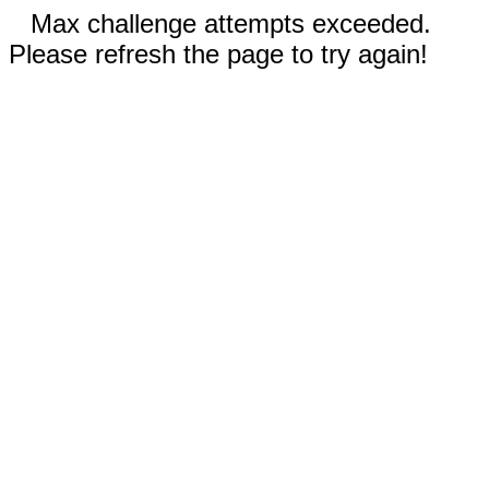
Max challenge attempts exceeded.
Please refresh the page to try again!