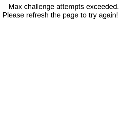
Max challenge attempts exceeded.
Please refresh the page to try again!