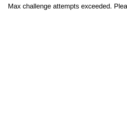
Max challenge attempts exceeded. Pleas