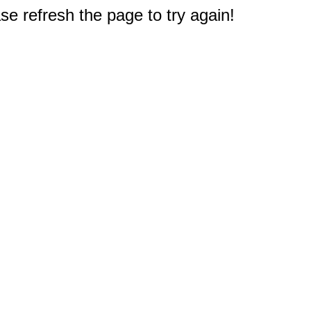
e refresh the page to try again!