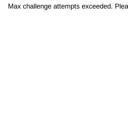
Max challenge attempts exceeded. Pleas