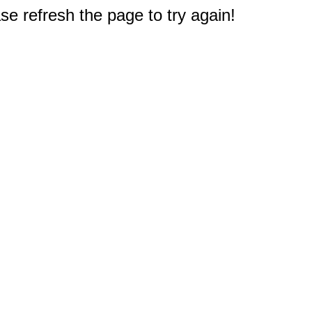
e refresh the page to try again!