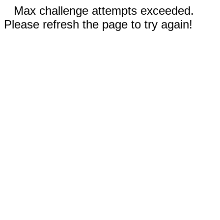
Max challenge attempts exceeded.
Please refresh the page to try again!