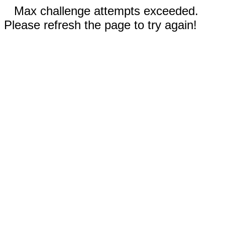
Max challenge attempts exceeded.
Please refresh the page to try again!