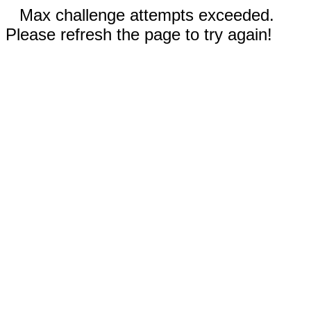
Max challenge attempts exceeded.
Please refresh the page to try again!