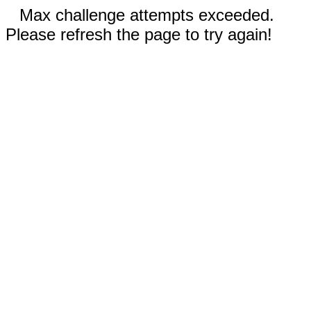
Max challenge attempts exceeded.
Please refresh the page to try again!