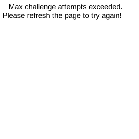
Max challenge attempts exceeded.
Please refresh the page to try again!