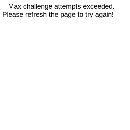
Max challenge attempts exceeded.
Please refresh the page to try again!