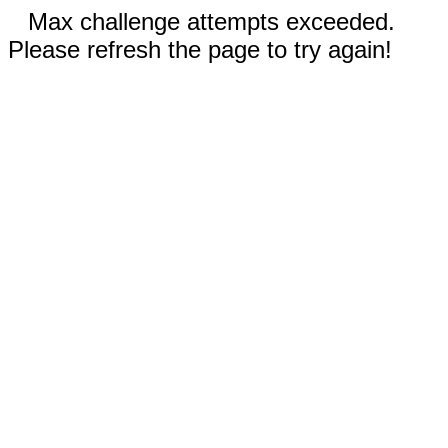
Max challenge attempts exceeded.
Please refresh the page to try again!