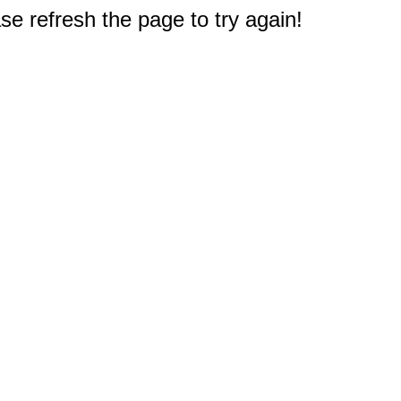
e refresh the page to try again!