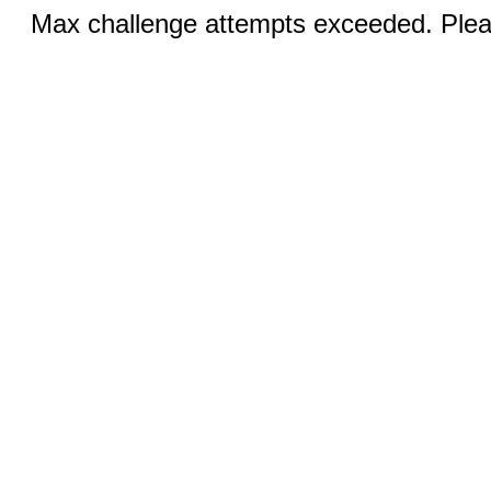
Max challenge attempts exceeded. Pleas