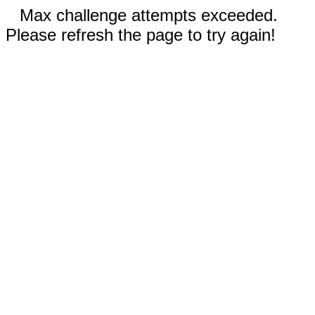
Max challenge attempts exceeded.
Please refresh the page to try again!