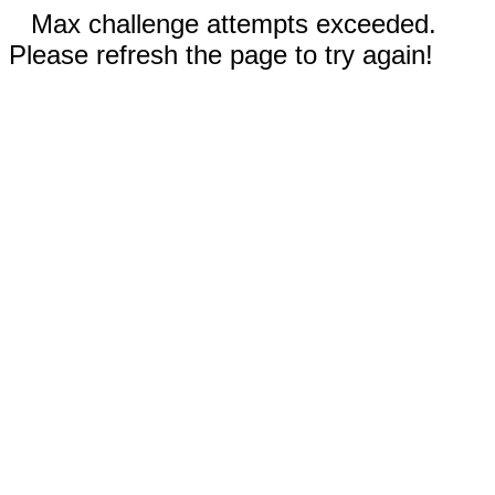
Max challenge attempts exceeded.
Please refresh the page to try again!