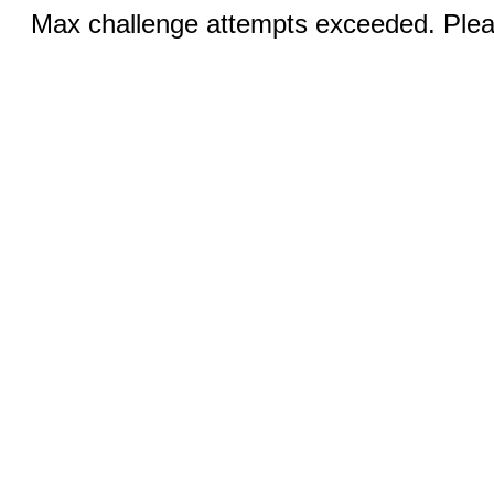
Max challenge attempts exceeded. Pleas