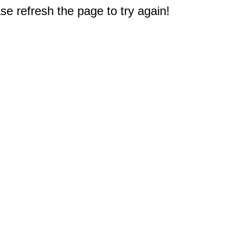
e refresh the page to try again!