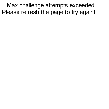
Max challenge attempts exceeded.
Please refresh the page to try again!