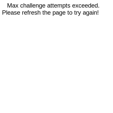
Max challenge attempts exceeded.
Please refresh the page to try again!