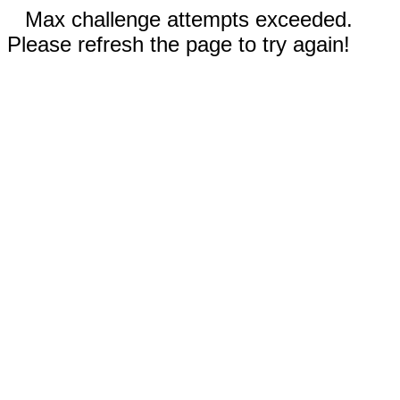
Max challenge attempts exceeded.
Please refresh the page to try again!