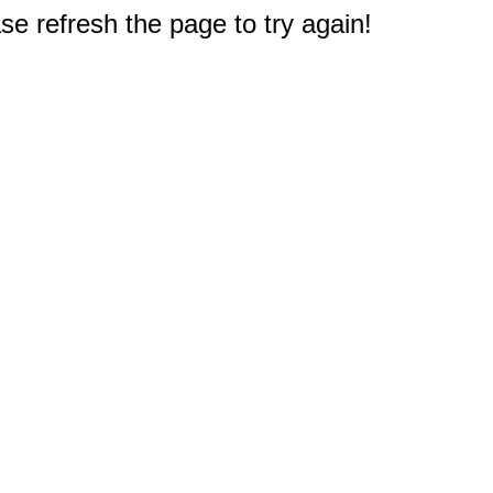
e refresh the page to try again!