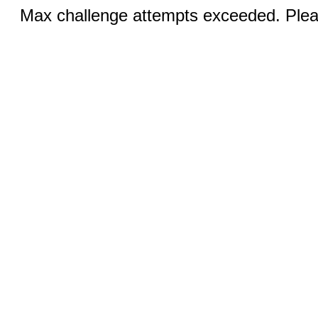
Max challenge attempts exceeded. Pleas