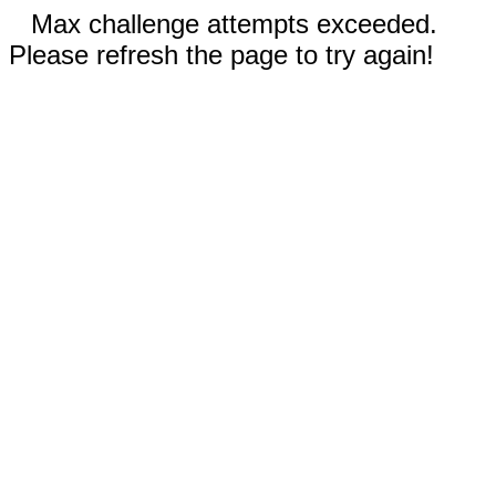
Max challenge attempts exceeded.
Please refresh the page to try again!