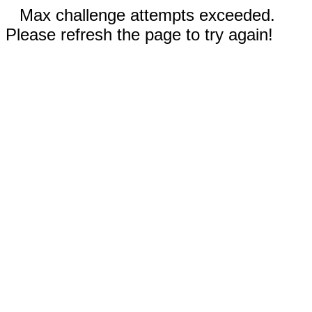
Max challenge attempts exceeded.
Please refresh the page to try again!