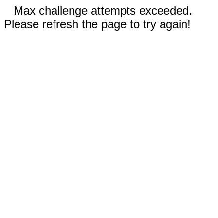
Max challenge attempts exceeded.
Please refresh the page to try again!