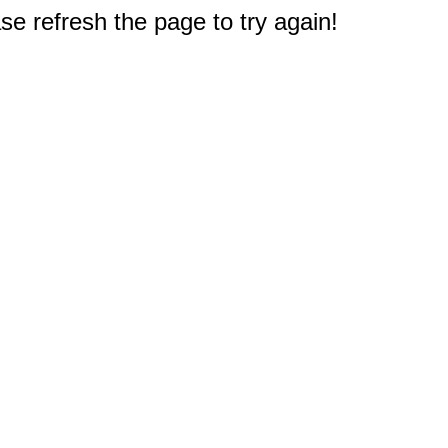
e refresh the page to try again!