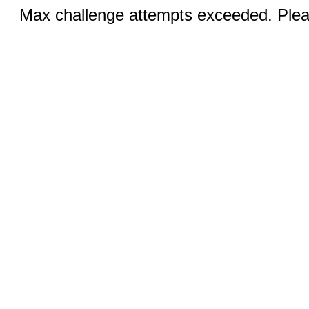
Max challenge attempts exceeded. Pleas