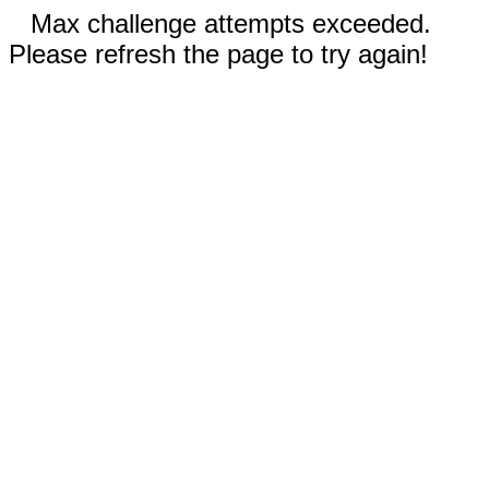
Max challenge attempts exceeded.
Please refresh the page to try again!