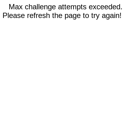
Max challenge attempts exceeded.
Please refresh the page to try again!