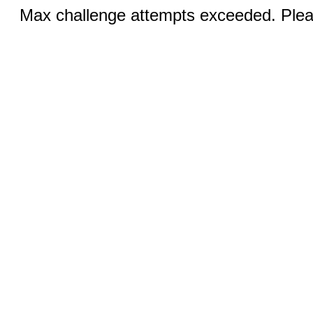
Max challenge attempts exceeded. Pleas