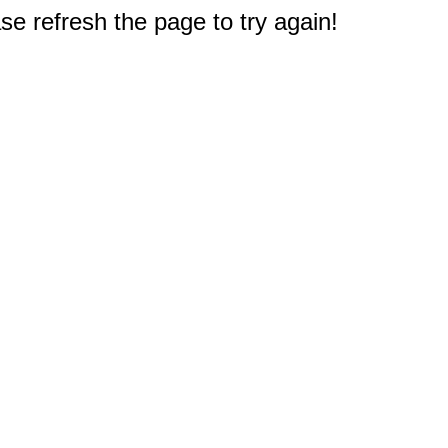
e refresh the page to try again!