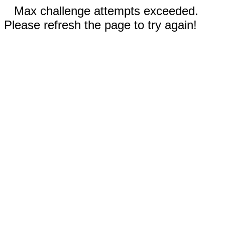
Max challenge attempts exceeded.
Please refresh the page to try again!