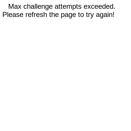
Max challenge attempts exceeded.
Please refresh the page to try again!