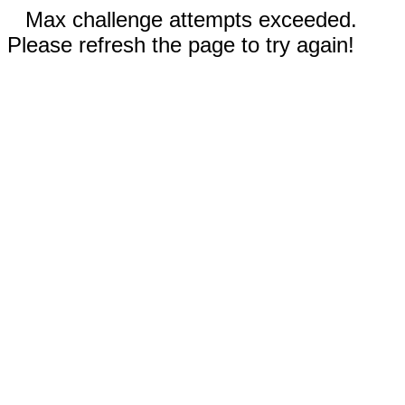
Max challenge attempts exceeded.
Please refresh the page to try again!