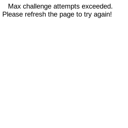
Max challenge attempts exceeded.
Please refresh the page to try again!