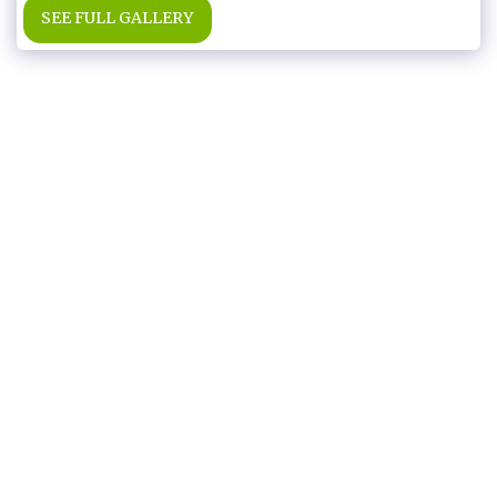
SEE FULL GALLERY